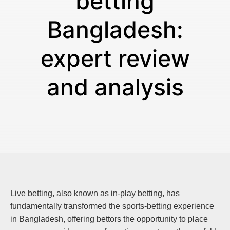
betting
Bangladesh:
expert review
and analysis
Live betting, also known as in-play betting, has
fundamentally transformed the sports-betting experience
in Bangladesh, offering bettors the opportunity to place