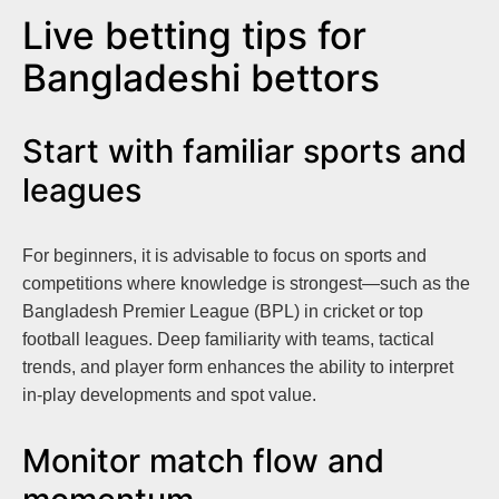
Live betting tips for
Bangladeshi bettors
Start with familiar sports and
leagues
For beginners, it is advisable to focus on sports and
competitions where knowledge is strongest—such as the
Bangladesh Premier League (BPL) in cricket or top
football leagues. Deep familiarity with teams, tactical
trends, and player form enhances the ability to interpret
in-play developments and spot value.
Monitor match flow and