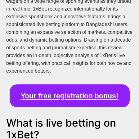
wagers on a wide range of sporting events as they unfold
in real time. 1xBet, recognized internationally for its
extensive sportsbook and innovative features, brings a
sophisticated live betting platform to Bangladeshi users,
combining an expansive selection of markets, competitive
odds, and dynamic betting options. Drawing on a decade
of sports-betting and journalism expertise, this review
provides an in-depth, objective analysis of 1xBet’s live
betting offering, with practical insights for both novice and
experienced bettors.
Your free registration bonus!
What is live betting on
1xBet?