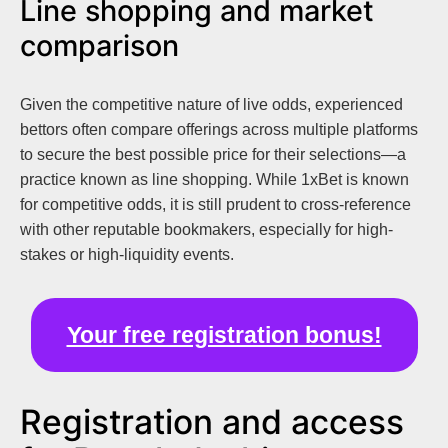
Line shopping and market
comparison
Given the competitive nature of live odds, experienced
bettors often compare offerings across multiple platforms
to secure the best possible price for their selections—a
practice known as line shopping. While 1xBet is known
for competitive odds, it is still prudent to cross-reference
with other reputable bookmakers, especially for high-
stakes or high-liquidity events.
Your free registration bonus!
Registration and access