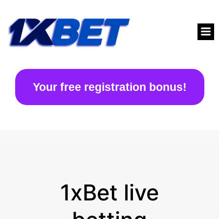
Skip
to
content
Your free registration bonus!
1xBet live