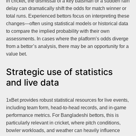
in cricket, the dismissal of a key batsman or a sudden rain
delay can dramatically shift the odds for match winner or
total runs. Experienced bettors focus on interpreting these
changes—often using statistical models or historical data
to compare the implied probability with their own
assessments. In cases where the platform’s odds diverge
from a bettor’s analysis, there may be an opportunity for a
value bet.
Strategic use of statistics
and live data
1xBet provides robust statistical resources for live events,
including team form, head-to-head records, and in-game
performance metrics. For Bangladeshi bettors, this is
particularly relevant in cricket, where pitch conditions,
bowler workloads, and weather can heavily influence