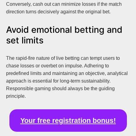
Conversely, cash out can minimize losses if the match
direction turns decisively against the original bet.
Avoid emotional betting and
set limits
The rapid-fire nature of live betting can tempt users to
chase losses or overbet on impulse. Adhering to
predefined limits and maintaining an objective, analytical
approach is essential for long-term sustainability.
Responsible gaming should always be the guiding
principle.
Your free registration bonus!