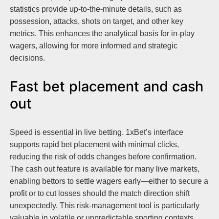
statistics provide up-to-the-minute details, such as
possession, attacks, shots on target, and other key
metrics. This enhances the analytical basis for in-play
wagers, allowing for more informed and strategic
decisions.
Fast bet placement and cash
out
Speed is essential in live betting. 1xBet’s interface
supports rapid bet placement with minimal clicks,
reducing the risk of odds changes before confirmation.
The cash out feature is available for many live markets,
enabling bettors to settle wagers early—either to secure a
profit or to cut losses should the match direction shift
unexpectedly. This risk-management tool is particularly
valuable in volatile or unpredictable sporting contexts.