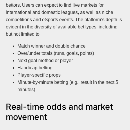
bettors. Users can expect to find live markets for
international and domestic leagues, as well as niche
competitions and eSports events. The platform’s depth is
evident in the diversity of available bet types, including
but not limited to:
Match winner and double chance
Over/under totals (runs, goals, points)
Next goal method or player
Handicap betting
Player-specific props
Minute-by-minute betting (e.g., result in the next 5
minutes)
Real-time odds and market
movement