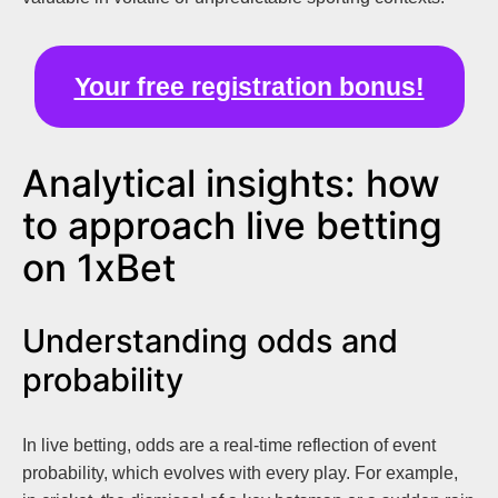
Your free registration bonus!
Analytical insights: how
to approach live betting
on 1xBet
Understanding odds and
probability
In live betting, odds are a real-time reflection of event
probability, which evolves with every play. For example,