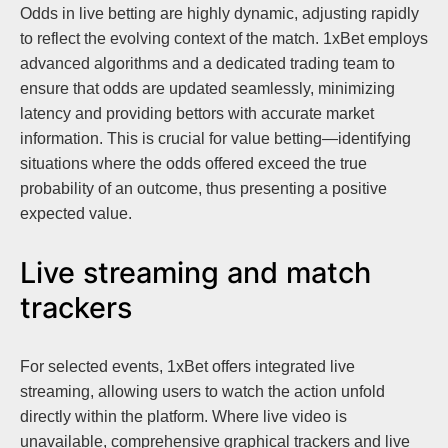
Odds in live betting are highly dynamic, adjusting rapidly
to reflect the evolving context of the match. 1xBet employs
advanced algorithms and a dedicated trading team to
ensure that odds are updated seamlessly, minimizing
latency and providing bettors with accurate market
information. This is crucial for value betting—identifying
situations where the odds offered exceed the true
probability of an outcome, thus presenting a positive
expected value.
Live streaming and match
trackers
For selected events, 1xBet offers integrated live
streaming, allowing users to watch the action unfold
directly within the platform. Where live video is
unavailable, comprehensive graphical trackers and live