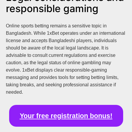
responsible gaming
Online sports betting remains a sensitive topic in
Bangladesh. While 1xBet operates under an international
license and accepts Bangladeshi players, individuals
should be aware of the local legal landscape. It is
advisable to consult current regulations and exercise
caution, as the legal status of online gambling may
evolve. 1xBet displays clear responsible-gaming
messaging and provides tools for setting betting limits,
taking breaks, and seeking professional assistance if
needed.
Your free registration bonus!