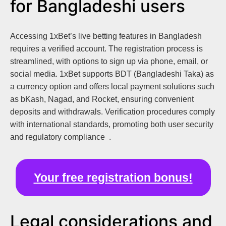
for Bangladeshi users
Accessing 1xBet’s live betting features in Bangladesh
requires a verified account. The registration process is
streamlined, with options to sign up via phone, email, or
social media. 1xBet supports BDT (Bangladeshi Taka) as
a currency option and offers local payment solutions such
as bKash, Nagad, and Rocket, ensuring convenient
deposits and withdrawals. Verification procedures comply
with international standards, promoting both user security
and regulatory compliance .
Your free registration bonus!
Legal considerations and