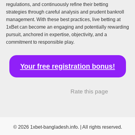
regulations, and continuously refine their betting
strategies through careful analysis and prudent bankroll
management. With these best practices, live betting at
1xBet can become an engaging and potentially rewarding
pursuit, anchored in expertise, objectivity, and a
commitment to responsible play.
Your free registration bonus!
Rate this page
© 2026 1xbet-bangladesh.info. | All rights reserved.