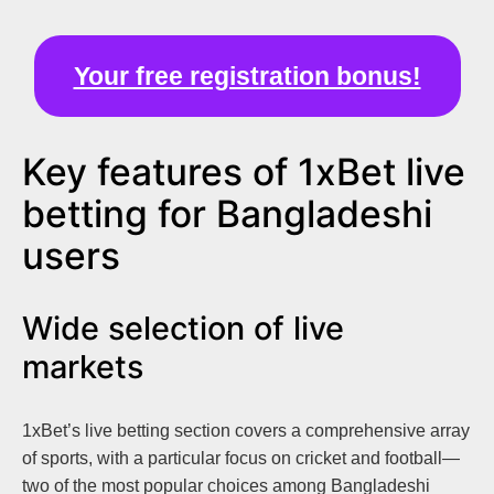
Your free registration bonus!
Key features of 1xBet live
betting for Bangladeshi
users
Wide selection of live
markets
1xBet’s live betting section covers a comprehensive array
of sports, with a particular focus on cricket and football—
two of the most popular choices among Bangladeshi