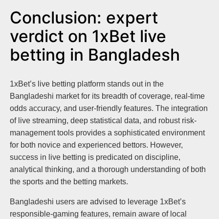
Conclusion: expert
verdict on 1xBet live
betting in Bangladesh
1xBet’s live betting platform stands out in the
Bangladeshi market for its breadth of coverage, real-time
odds accuracy, and user-friendly features. The integration
of live streaming, deep statistical data, and robust risk-
management tools provides a sophisticated environment
for both novice and experienced bettors. However,
success in live betting is predicated on discipline,
analytical thinking, and a thorough understanding of both
the sports and the betting markets.
Bangladeshi users are advised to leverage 1xBet’s
responsible-gaming features, remain aware of local