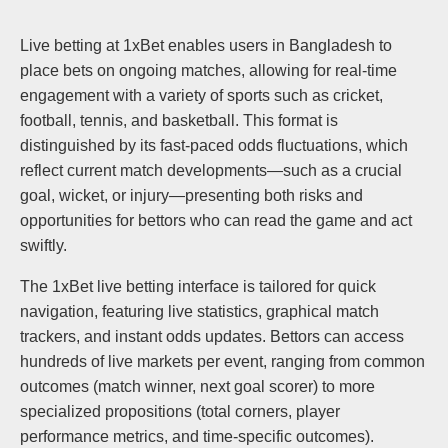
Live betting at 1xBet enables users in Bangladesh to
place bets on ongoing matches, allowing for real-time
engagement with a variety of sports such as cricket,
football, tennis, and basketball. This format is
distinguished by its fast-paced odds fluctuations, which
reflect current match developments—such as a crucial
goal, wicket, or injury—presenting both risks and
opportunities for bettors who can read the game and act
swiftly.
The 1xBet live betting interface is tailored for quick
navigation, featuring live statistics, graphical match
trackers, and instant odds updates. Bettors can access
hundreds of live markets per event, ranging from common
outcomes (match winner, next goal scorer) to more
specialized propositions (total corners, player
performance metrics, and time-specific outcomes).