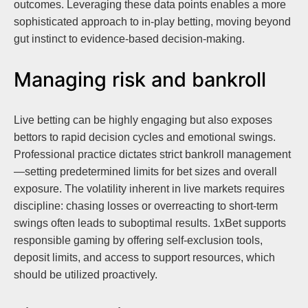
outcomes. Leveraging these data points enables a more
sophisticated approach to in-play betting, moving beyond
gut instinct to evidence-based decision-making.
Managing risk and bankroll
Live betting can be highly engaging but also exposes
bettors to rapid decision cycles and emotional swings.
Professional practice dictates strict bankroll management
—setting predetermined limits for bet sizes and overall
exposure. The volatility inherent in live markets requires
discipline: chasing losses or overreacting to short-term
swings often leads to suboptimal results. 1xBet supports
responsible gaming by offering self-exclusion tools,
deposit limits, and access to support resources, which
should be utilized proactively.