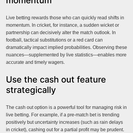
momentum
Live betting rewards those who can quickly read shifts in
momentum. In cricket, for instance, a sudden wicket or
partnership can decisively alter the match outlook. In
football, tactical substitutions or a red card can
dramatically impact implied probabilities. Observing these
nuances—supplemented by live statistics—enables more
accurate and timely wagers.
Use the cash out feature
strategically
The cash out option is a powerful tool for managing risk in
live betting. For example, if a pre-match bet is trending
positively but uncertainty increases (such as rain delays
in cricket), cashing out for a partial profit may be prudent.