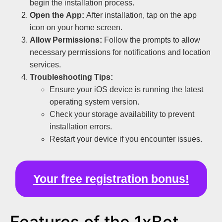
begin the installation process.
Open the App:
After installation, tap on the app
icon on your home screen.
Allow Permissions:
Follow the prompts to allow
necessary permissions for notifications and location
services.
Troubleshooting Tips:
Ensure your iOS device is running the latest
operating system version.
Check your storage availability to prevent
installation errors.
Restart your device if you encounter issues.
Your free registration bonus!
Features of the 1xBet