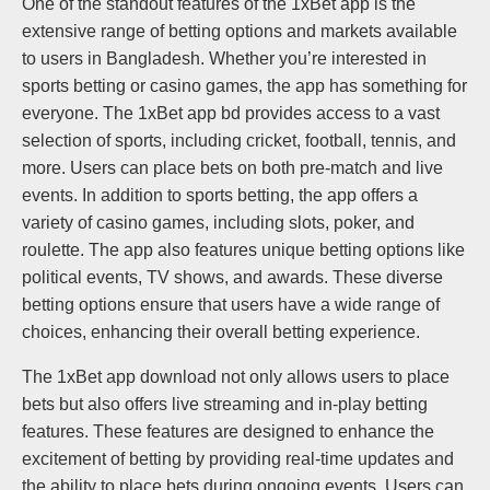
One of the standout features of the 1xBet app is the
extensive range of betting options and markets available
to users in Bangladesh. Whether you’re interested in
sports betting or casino games, the app has something for
everyone. The 1xBet app bd provides access to a vast
selection of sports, including cricket, football, tennis, and
more. Users can place bets on both pre-match and live
events. In addition to sports betting, the app offers a
variety of casino games, including slots, poker, and
roulette. The app also features unique betting options like
political events, TV shows, and awards. These diverse
betting options ensure that users have a wide range of
choices, enhancing their overall betting experience.
The 1xBet app download not only allows users to place
bets but also offers live streaming and in-play betting
features. These features are designed to enhance the
excitement of betting by providing real-time updates and
the ability to place bets during ongoing events. Users can