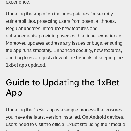
experience.
Updating the app often includes patches for security
vulnerabilities, protecting users from potential threats.
Regular updates introduce new features and
enhancements, providing users with a richer experience.
Moreover, updates address any issues or bugs, ensuring
the app runs smoothly. Enhanced security, new features,
and bug fixes are just a few of the benefits of keeping the
1xBet app updated.
Guide to Updating the 1xBet
App
Updating the 1xBet app is a simple process that ensures
you have the latest version installed. On Android devices,
users need to visit the official 1xBet site using their mobile