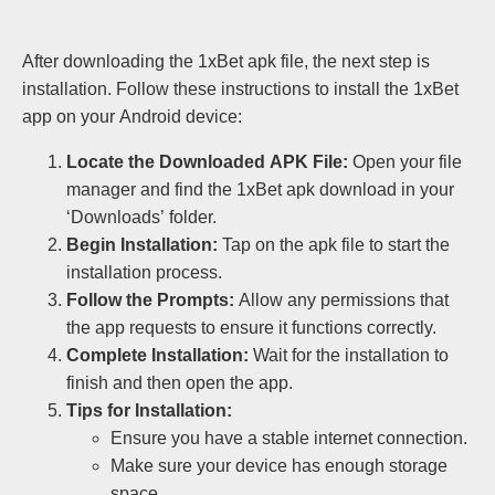
After downloading the 1xBet apk file, the next step is
installation. Follow these instructions to install the 1xBet
app on your Android device:
Locate the Downloaded APK File:
Open your file
manager and find the 1xBet apk download in your
‘Downloads’ folder.
Begin Installation:
Tap on the apk file to start the
installation process.
Follow the Prompts:
Allow any permissions that
the app requests to ensure it functions correctly.
Complete Installation:
Wait for the installation to
finish and then open the app.
Tips for Installation:
Ensure you have a stable internet connection.
Make sure your device has enough storage
space.