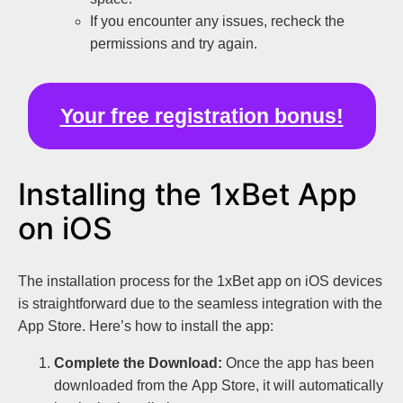
If you encounter any issues, recheck the
permissions and try again.
Your free registration bonus!
Installing the 1xBet App
on iOS
The installation process for the 1xBet app on iOS devices
is straightforward due to the seamless integration with the
App Store. Here’s how to install the app:
Complete the Download:
Once the app has been
downloaded from the App Store, it will automatically