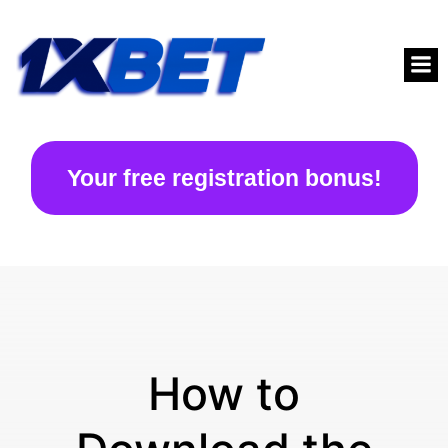
Skip
to
content
Your free registration bonus!
How to