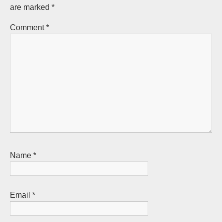
are marked
*
Comment
*
Name
*
Email
*