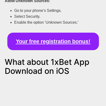
Allow Unknown Sources:
Go to your phone’s Settings.
Select Security.
Enable the option ‘Unknown Sources.’
Your free registration bonus!
What about 1xBet App
Download on iOS