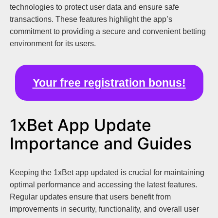
technologies to protect user data and ensure safe
transactions. These features highlight the app’s
commitment to providing a secure and convenient betting
environment for its users.
Your free registration bonus!
1xBet App Update
Importance and Guides
Keeping the 1xBet app updated is crucial for maintaining
optimal performance and accessing the latest features.
Regular updates ensure that users benefit from
improvements in security, functionality, and overall user