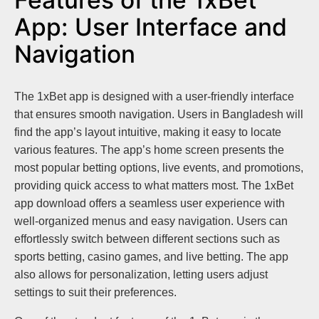
App: User Interface and
Navigation
The 1xBet app is designed with a user-friendly interface
that ensures smooth navigation. Users in Bangladesh will
find the app’s layout intuitive, making it easy to locate
various features. The app’s home screen presents the
most popular betting options, live events, and promotions,
providing quick access to what matters most. The 1xBet
app download offers a seamless user experience with
well-organized menus and easy navigation. Users can
effortlessly switch between different sections such as
sports betting, casino games, and live betting. The app
also allows for personalization, letting users adjust
settings to suit their preferences.