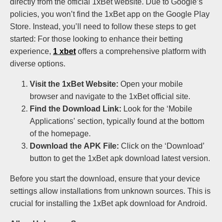
directly from the official 1xBet website. Due to Google’s
policies, you won’t find the 1xBet app on the Google Play
Store. Instead, you’ll need to follow these steps to get
started: For those looking to enhance their betting
experience,
1 xbet
offers a comprehensive platform with
diverse options.
Visit the 1xBet Website:
Open your mobile
browser and navigate to the 1xBet official site.
Find the Download Link:
Look for the ‘Mobile
Applications’ section, typically found at the bottom
of the homepage.
Download the APK File:
Click on the ‘Download’
button to get the 1xBet apk download latest version.
Before you start the download, ensure that your device
settings allow installations from unknown sources. This is
crucial for installing the 1xBet apk download for Android.