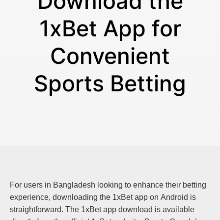
Download the
1xBet App for
Convenient
Sports Betting
For users in Bangladesh looking to enhance their betting
experience, downloading the 1xBet app on Android is
straightforward. The 1xBet app download is available