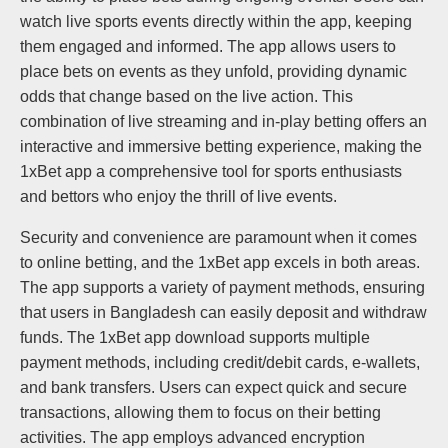
watch live sports events directly within the app, keeping
them engaged and informed. The app allows users to
place bets on events as they unfold, providing dynamic
odds that change based on the live action. This
combination of live streaming and in-play betting offers an
interactive and immersive betting experience, making the
1xBet app a comprehensive tool for sports enthusiasts
and bettors who enjoy the thrill of live events.
Security and convenience are paramount when it comes
to online betting, and the 1xBet app excels in both areas.
The app supports a variety of payment methods, ensuring
that users in Bangladesh can easily deposit and withdraw
funds. The 1xBet app download supports multiple
payment methods, including credit/debit cards, e-wallets,
and bank transfers. Users can expect quick and secure
transactions, allowing them to focus on their betting
activities. The app employs advanced encryption