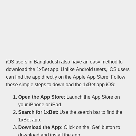
iOS users in Bangladesh also have an easy method to
download the 1xBet app. Unlike Android users, iOS users
can find the app directly on the Apple App Store. Follow
these simple steps to download the 1xBet app iOS:
Open the App Store:
Launch the App Store on
your iPhone or iPad.
Search for 1xBet:
Use the search bar to find the
1xBet app.
Download the App:
Click on the ‘Get’ button to
download and install the app.