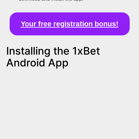
Your free registration bonus!
Installing the 1xBet
Android App