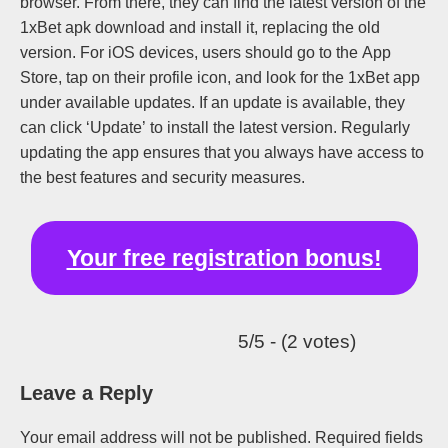
browser. From there, they can find the latest version of the
1xBet apk download and install it, replacing the old
version. For iOS devices, users should go to the App
Store, tap on their profile icon, and look for the 1xBet app
under available updates. If an update is available, they
can click ‘Update’ to install the latest version. Regularly
updating the app ensures that you always have access to
the best features and security measures.
Your free registration bonus!
5/5 - (2 votes)
Leave a Reply
Your email address will not be published.
Required fields