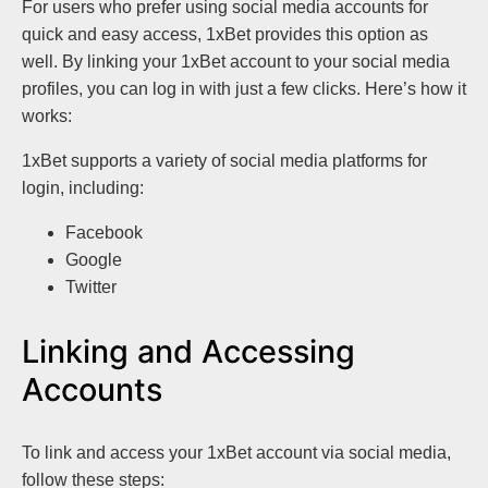
For users who prefer using social media accounts for
quick and easy access, 1xBet provides this option as
well. By linking your 1xBet account to your social media
profiles, you can log in with just a few clicks. Here’s how it
works:
1xBet supports a variety of social media platforms for
login, including:
Facebook
Google
Twitter
Linking and Accessing
Accounts
To link and access your 1xBet account via social media,
follow these steps: