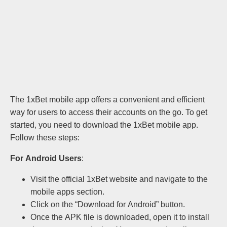
The 1xBet mobile app offers a convenient and efficient
way for users to access their accounts on the go. To get
started, you need to download the 1xBet mobile app.
Follow these steps:
For Android Users
:
Visit the official 1xBet website and navigate to the
mobile apps section.
Click on the “Download for Android” button.
Once the APK file is downloaded, open it to install