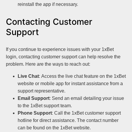
reinstall the app if necessary.
Contacting Customer
Support
If you continue to experience issues with your 1xBet
login, contacting customer support can help resolve the
problem. Here are the ways to reach out:
Live Chat
: Access the live chat feature on the 1xBet
website or mobile app for instant assistance from a
support representative.
Email Support
: Send an email detailing your issue
to the 1xBet support team.
Phone Support
: Call the 1xBet customer support
hotline for direct assistance. The contact number
can be found on the 1xBet website.