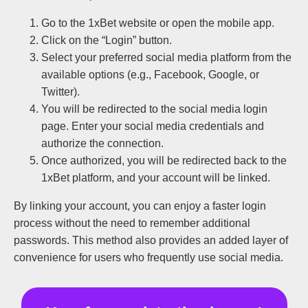
Go to the 1xBet website or open the mobile app.
Click on the “Login” button.
Select your preferred social media platform from the
available options (e.g., Facebook, Google, or
Twitter).
You will be redirected to the social media login
page. Enter your social media credentials and
authorize the connection.
Once authorized, you will be redirected back to the
1xBet platform, and your account will be linked.
By linking your account, you can enjoy a faster login
process without the need to remember additional
passwords. This method also provides an added layer of
convenience for users who frequently use social media.