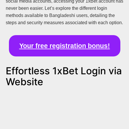
social media accounts, accessing your 1xBet account has
never been easier. Let’s explore the different login
methods available to Bangladeshi users, detailing the
steps and security measures associated with each option.
Your free registration bonus!
Effortless 1xBet Login via
Website