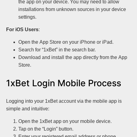
the app on your device. You may need to allow
installations from unknown sources in your device
settings.
For iOS Users
:
Open the App Store on your iPhone or iPad.
Search for “1xBet” in the search bar.
Download and install the app directly from the App
Store.
1xBet Login Mobile Process
Logging into your 1xBet account via the mobile app is
simple and intuitive:
Open the 1xBet app on your mobile device.
Tap on the “Login” button.
Enter your registered email address or phone