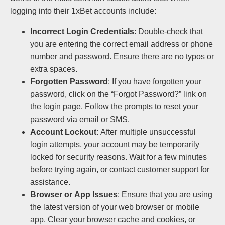
logging into their 1xBet accounts include:
Incorrect Login Credentials
: Double-check that
you are entering the correct email address or phone
number and password. Ensure there are no typos or
extra spaces.
Forgotten Password
: If you have forgotten your
password, click on the “Forgot Password?” link on
the login page. Follow the prompts to reset your
password via email or SMS.
Account Lockout
: After multiple unsuccessful
login attempts, your account may be temporarily
locked for security reasons. Wait for a few minutes
before trying again, or contact customer support for
assistance.
Browser or App Issues
: Ensure that you are using
the latest version of your web browser or mobile
app. Clear your browser cache and cookies, or