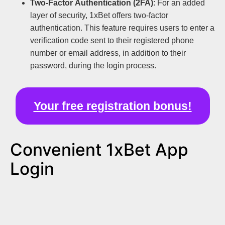
Two-Factor Authentication (2FA)
: For an added
layer of security, 1xBet offers two-factor
authentication. This feature requires users to enter a
verification code sent to their registered phone
number or email address, in addition to their
password, during the login process.
Your free registration bonus!
Convenient 1xBet App
Login