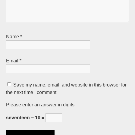
Name
*
Email
*
Save my name, email, and website in this browser for
the next time I comment.
Please enter an answer in digits:
seventeen − 10 =