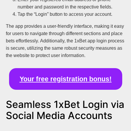
number and password in the respective fields.
Tap the “Login” button to access your account.
The app provides a user-friendly interface, making it easy
for users to navigate through different sections and place
bets effortlessly. Additionally, the 1xBet app login process
is secure, utilizing the same robust security measures as
the website to protect user information.
Your free registration bonus!
Seamless 1xBet Login via
Social Media Accounts