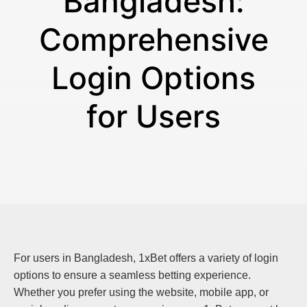
Bangladesh:
Comprehensive
Login Options
for Users
For users in Bangladesh, 1xBet offers a variety of login
options to ensure a seamless betting experience.
Whether you prefer using the website, mobile app, or