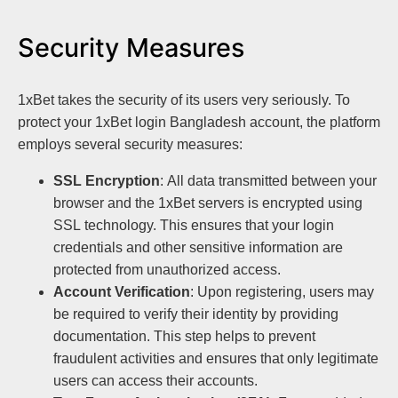
Security Measures
1xBet takes the security of its users very seriously. To
protect your 1xBet login Bangladesh account, the platform
employs several security measures:
SSL Encryption
: All data transmitted between your
browser and the 1xBet servers is encrypted using
SSL technology. This ensures that your login
credentials and other sensitive information are
protected from unauthorized access.
Account Verification
: Upon registering, users may
be required to verify their identity by providing
documentation. This step helps to prevent
fraudulent activities and ensures that only legitimate
users can access their accounts.