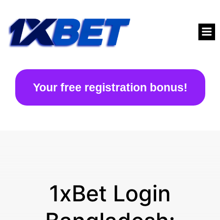
Skip
to
content
Your free registration bonus!
1xBet Login