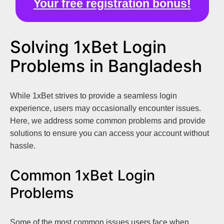
Your free registration bonus!
Solving 1xBet Login
Problems in Bangladesh
While 1xBet strives to provide a seamless login
experience, users may occasionally encounter issues.
Here, we address some common problems and provide
solutions to ensure you can access your account without
hassle.
Common 1xBet Login
Problems
Some of the most common issues users face when