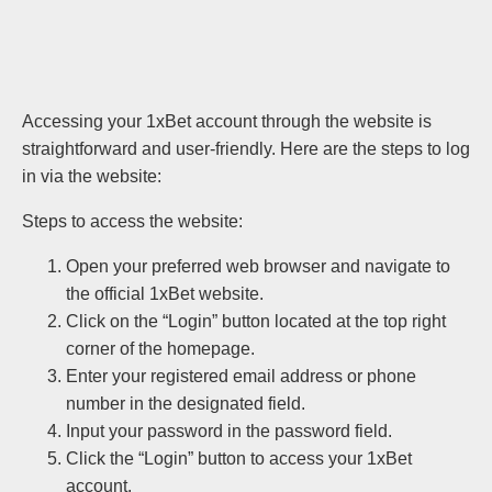
Accessing your 1xBet account through the website is
straightforward and user-friendly. Here are the steps to log
in via the website:
Steps to access the website:
Open your preferred web browser and navigate to
the official 1xBet website.
Click on the “Login” button located at the top right
corner of the homepage.
Enter your registered email address or phone
number in the designated field.
Input your password in the password field.
Click the “Login” button to access your 1xBet
account.