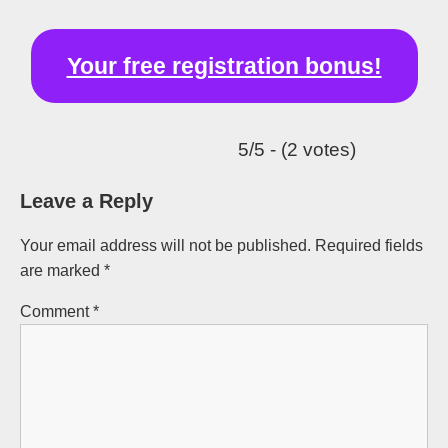
Your free registration bonus!
5/5 - (2 votes)
Leave a Reply
Your email address will not be published.
Required fields
are marked
*
Comment
*