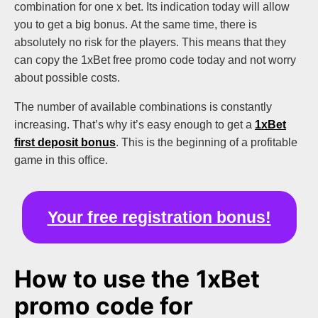
combination for one x bet. Its indication today will allow
you to get a big bonus. At the same time, there is
absolutely no risk for the players. This means that they
can copy the 1xBet free promo code today and not worry
about possible costs.
The number of available combinations is constantly
increasing. That’s why it’s easy enough to get a
1xBet
first deposit bonus
. This is the beginning of a profitable
game in this office.
Your free registration bonus!
How to use the
1xBet
promo code for