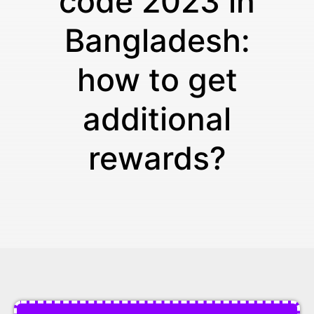
code 2023 in
Bangladesh:
how to get
additional
rewards?