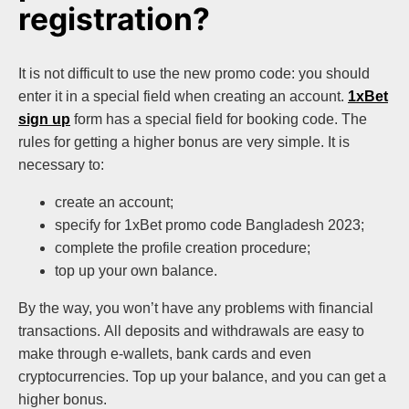
registration?
It is not difficult to use the new promo code: you should
enter it in a special field when creating an account.
1xBet
sign up
form has a special field for booking code. The
rules for getting a higher bonus are very simple. It is
necessary to:
create an account;
specify for 1xBet promo code Bangladesh 2023;
complete the profile creation procedure;
top up your own balance.
By the way, you won’t have any problems with financial
transactions. All deposits and withdrawals are easy to
make through e-wallets, bank cards and even
cryptocurrencies. Top up your balance, and you can get a
higher bonus.