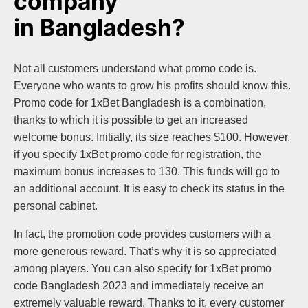
company
in
Bangladesh?
Not all customers understand what promo code is.
Everyone who wants to grow his profits should know this.
Promo code for 1xBet Bangladesh is a combination,
thanks to which it is possible to get an increased
welcome bonus. Initially, its size reaches $100. However,
if you specify 1xBet promo code for registration, the
maximum bonus increases to 130. This funds will go to
an additional account. It is easy to check its status in the
personal cabinet.
In fact, the promotion code provides customers with a
more generous reward. That’s why it is so appreciated
among players. You can also specify for 1xBet promo
code Bangladesh 2023 and immediately receive an
extremely valuable reward. Thanks to it, every customer