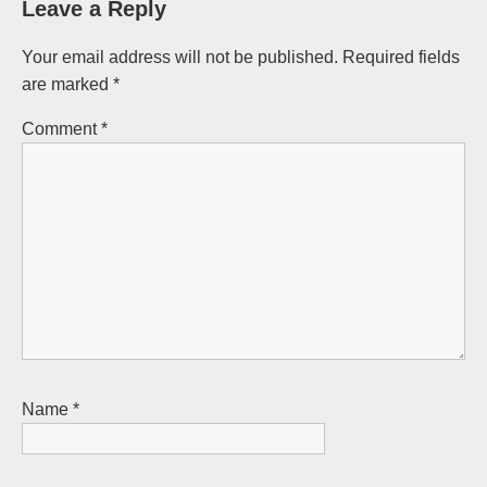
Leave a Reply
Your email address will not be published.
Required fields
are marked
*
Comment
*
Name
*