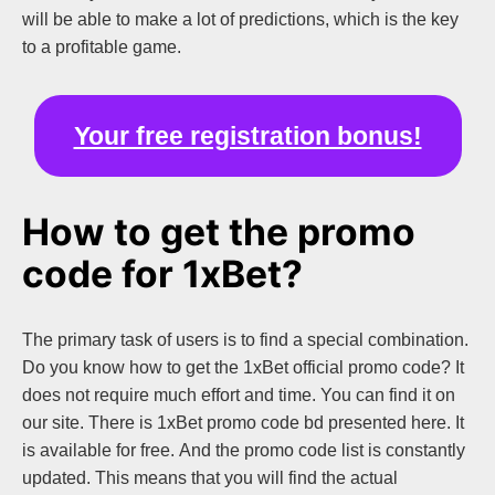
will be able to make a lot of predictions, which is the key
to a profitable game.
Your free registration bonus!
How to get
the promo
code for 1xBet
?
The primary task of users is to find a special combination.
Do you know how to get the 1xBet official promo code? It
does not require much effort and time. You can find it on
our site. There is 1xBet promo code bd presented here. It
is available for free. And the promo code list is constantly
updated. This means that you will find the actual