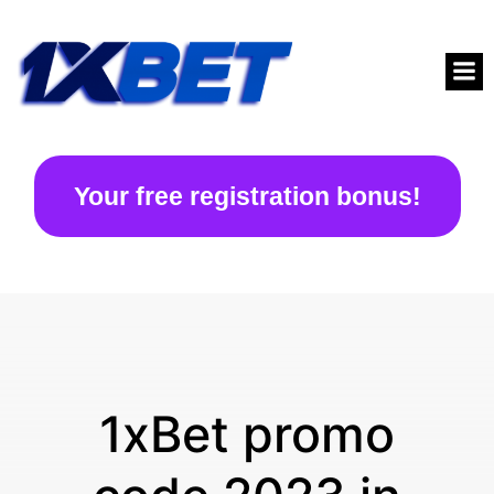
Skip
to
content
Your free registration bonus!
1xBet promo