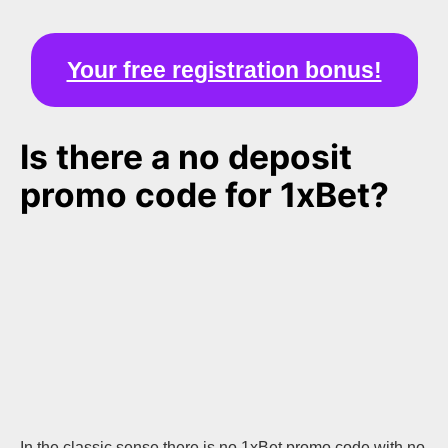
Your free registration bonus!
Is there a no deposit
promo code
for
1xBet
?
In the classic sense there is no 1xBet promo code with no