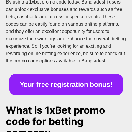
By using a 1xbet promo code today, Bangladeshi users
can unlock exclusive bonuses and rewards such as free
bets, cashback, and access to special events. These
codes can be easily found on various online platforms,
and they offer an excellent opportunity for users to
maximize their winnings and enhance their overall betting
experience. So if you’re looking for an exciting and
rewarding online betting experience, be sure to check out
the promo code options available in Bangladesh.
Your free registration bonus!
What is 1xBet promo
code
for betting