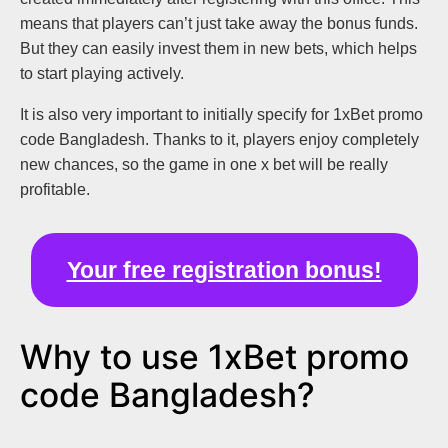
means that players can’t just take away the bonus funds.
But they can easily invest them in new bets, which helps
to start playing actively.
It is also very important to initially specify for 1xBet promo
code Bangladesh. Thanks to it, players enjoy completely
new chances, so the game in one x bet will be really
profitable.
Your free registration bonus!
Why to use 1xBet promo
code Bangladesh?