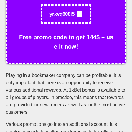
yrxvq608i5
Free promo code to get 144$ – us
e it now!
Playing in a bookmaker company can be profitable, it is
only important that there is an opportunity to receive
various additional rewards. At 1xBet bonus is available to
all groups of players. In practice, this means that rewards
are provided for newcomers as well as for the most active
customers.
Various promotions go into an additional account. It is
created immediately after registering with this office. This