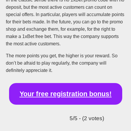
deposit, but the most active customers can count on
special offers. In particular, players will accumulate points
for their bets made. In the future, you can go to the promo
shop and exchange them, for example, for the right to
make a 1xBet free bet. This way the company supports
the most active customers.
The more points you get, the higher is your reward. So
don’t be afraid to play regularly, the company will
definitely appreciate it.
Your free registration bonus!
5/5 - (2 votes)